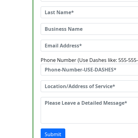
Phone Number (Use Dashes like: 555-555
Submit