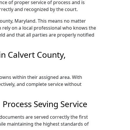
nce of proper service of process and is
rectly and recognized by the court.
 County, Maryland. This means no matter
 rely on a local professional who knows the
ld and that all parties are properly notified
n Calvert County,
towns within their assigned area. With
ectively, and complete service without
 Process Seving Service
 documents are served correctly the first
ile maintaining the highest standards of