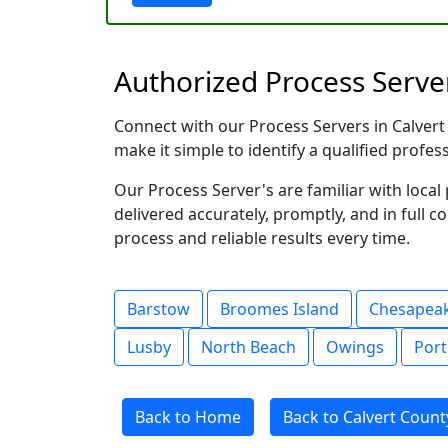
Authorized Process Server
Connect with our Process Servers in Calvert 
make it simple to identify a qualified profes
Our Process Server's are familiar with loc
delivered accurately, promptly, and in full c
process and reliable results every time.
Barstow
Broomes Island
Chesapea
Lusby
North Beach
Owings
Port
Back to Home
Back to Calvert Count