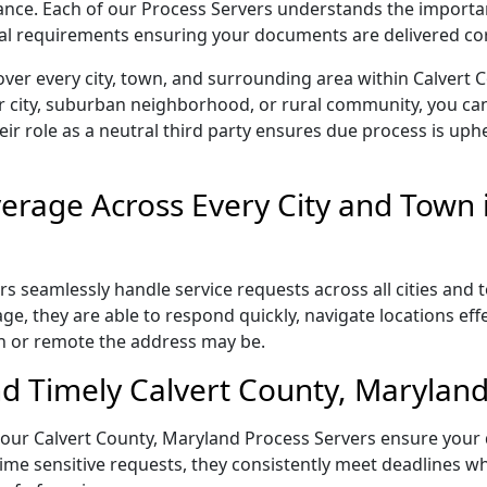
liance. Each of our Process Servers understands the importa
gal requirements ensuring your documents are delivered cor
ver every city, town, and surrounding area within Calvert
r city, suburban neighborhood, or rural community, you can
eir role as a neutral third party ensures due process is uphe
rage Across Every City and Town i
s seamlessly handle service requests across all cities and 
e, they are able to respond quickly, navigate locations eff
n or remote the address may be.
d Timely Calvert County, Maryland
l, our Calvert County, Maryland Process Servers ensure your
ime sensitive requests, they consistently meet deadlines wh