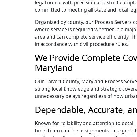
legal notice with precision and strict comp
committed to meeting all state and local le
Organized by county, our Process Servers co
where service is required whether in a majo
area and can complete service efficiently. Th
in accordance with civil procedure rules.
We Provide Complete Cove
Maryland
Our Calvert County, Maryland Process Server
strong local knowledge and strategic coverag
unnecessary delays regardless of how urba
Dependable, Accurate, an
Known for reliability and attention to detai
time. From routine assignments to urgent, t