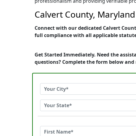
professionalism and providing verifiable pro
Calvert County, Maryland 
Connect with our dedicated Calvert County
full compliance with all applicable statut
Get Started Immediately. Need the assista
questions? Complete the form below and 