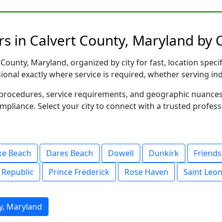
s in Calvert County, Maryland by C
County, Maryland, organized by city for fast, location speci
sional exactly where service is required, whether serving in
al procedures, service requirements, and geographic nuance
ompliance. Select your city to connect with a trusted profes
ke Beach
Dares Beach
Dowell
Dunkirk
Friends
 Republic
Prince Frederick
Rose Haven
Saint Leo
y, Maryland