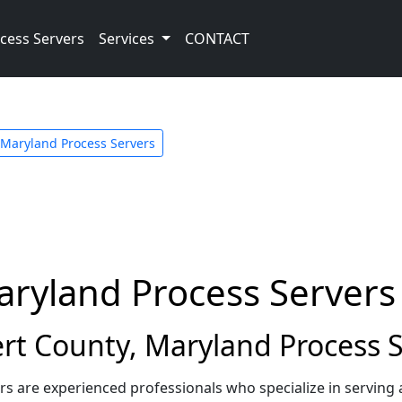
cess Servers
Services
CONTACT
Maryland Process Servers
aryland Process Servers
rt County, Maryland Process S
rs are experienced professionals who specialize in serving