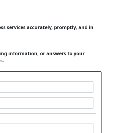
ss services accurately, promptly, and in
cing information, or answers to your
s.