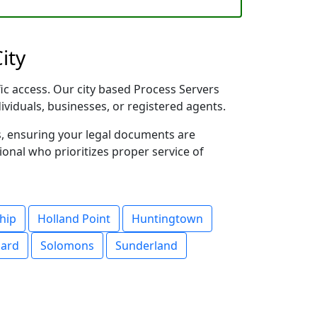
ity
fic access. Our city based Process Servers
dividuals, businesses, or registered agents.
s, ensuring your legal documents are
sional who prioritizes proper service of
hip
Holland Point
Huntingtown
nard
Solomons
Sunderland