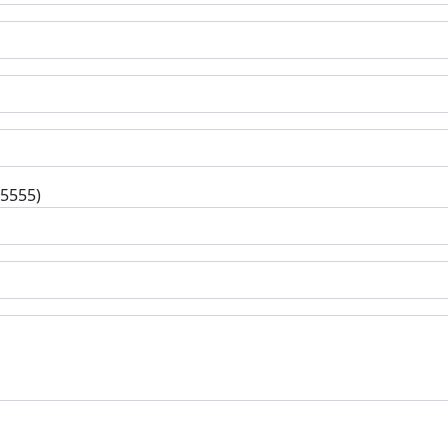
-5555)