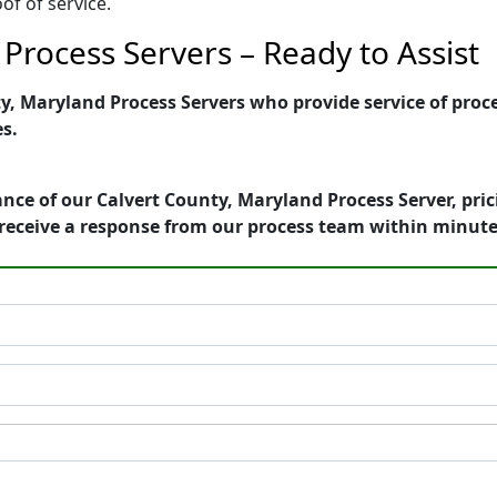
of of service.
Process Servers – Ready to Assist
, Maryland Process Servers who provide service of proce
es.
nce of our Calvert County, Maryland Process Server, pri
receive a response from our process team within minute