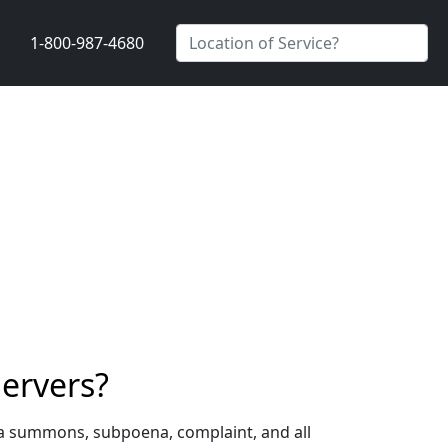
1-800-987-4680
ervers?
 a summons, subpoena, complaint, and all