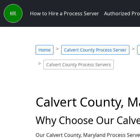
How to Hire a Process Server
Authorized Pro
Home
Calvert County Process Server
Calvert County Process Servers
Calvert County, M
Why Choose Our Calve
Our Calvert County, Maryland Process Serve