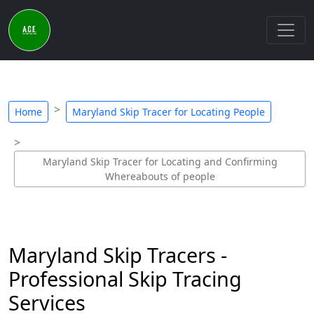
Home
Maryland Skip Tracer for Locating People
Maryland Skip Tracer for Locating and Confirming
Whereabouts of people
Maryland Skip Tracers -
Professional Skip Tracing
Services