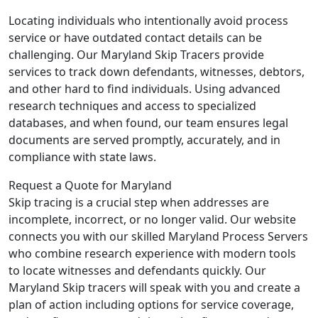
Locating individuals who intentionally avoid process
service or have outdated contact details can be
challenging. Our Maryland Skip Tracers provide
services to track down defendants, witnesses, debtors,
and other hard to find individuals. Using advanced
research techniques and access to specialized
databases, and when found, our team ensures legal
documents are served promptly, accurately, and in
compliance with state laws.
Request a Quote for Maryland
Skip tracing is a crucial step when addresses are
incomplete, incorrect, or no longer valid. Our website
connects you with our skilled Maryland Process Servers
who combine research experience with modern tools
to locate witnesses and defendants quickly. Our
Maryland Skip tracers will speak with you and create a
plan of action including options for service coverage,