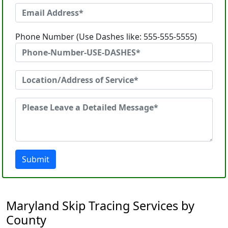
Phone Number (Use Dashes like: 555-555-5555)
Submit
Maryland Skip Tracing Services by
County