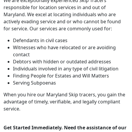
We are exceptionally experienced Skip Tracers
responsible for location services in and out of
Maryland. We excel at locating individuals who are
actively evading service and or who cannot be found
for service. Our services are commonly used for:
Defendants in civil cases
Witnesses who have relocated or are avoiding
contact
Debtors with hidden or outdated addresses
Individuals involved in any type of civil litigation
Finding People for Estates and Will Matters
Serving Subpoenas
When you hire our Maryland Skip tracers, you gain the
advantage of timely, verifiable, and legally compliant
service.
Get Started Immediately. Need the assistance of our