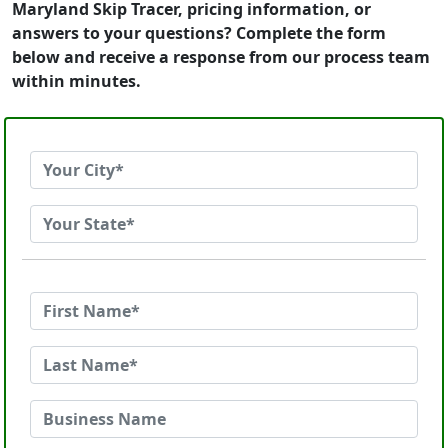
Maryland Skip Tracer, pricing information, or
answers to your questions? Complete the form
below and receive a response from our process team
within minutes.