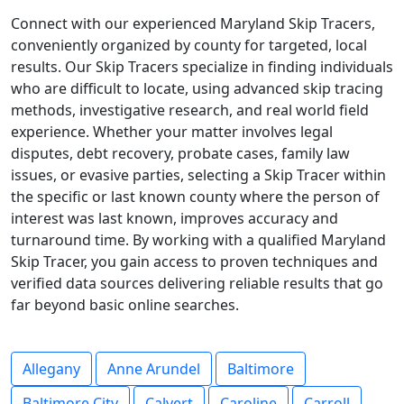
Connect with our experienced Maryland Skip Tracers,
conveniently organized by county for targeted, local
results. Our Skip Tracers specialize in finding individuals
who are difficult to locate, using advanced skip tracing
methods, investigative research, and real world field
experience. Whether your matter involves legal
disputes, debt recovery, probate cases, family law
issues, or evasive parties, selecting a Skip Tracer within
the specific or last known county where the person of
interest was last known, improves accuracy and
turnaround time. By working with a qualified Maryland
Skip Tracer, you gain access to proven techniques and
verified data sources delivering reliable results that go
far beyond basic online searches.
Allegany
Anne Arundel
Baltimore
Baltimore City
Calvert
Caroline
Carroll