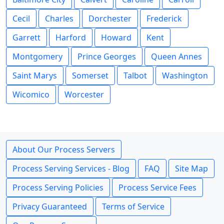
Cecil
Charles
Dorchester
Frederick
Garrett
Harford
Howard
Kent
Montgomery
Prince Georges
Queen Annes
Saint Marys
Somerset
Talbot
Washington
Wicomico
Worcester
About Our Process Servers
Process Serving Services - Blog
FAQ
Site Map
Process Serving Policies
Process Service Fees
Privacy Guaranteed
Terms of Service