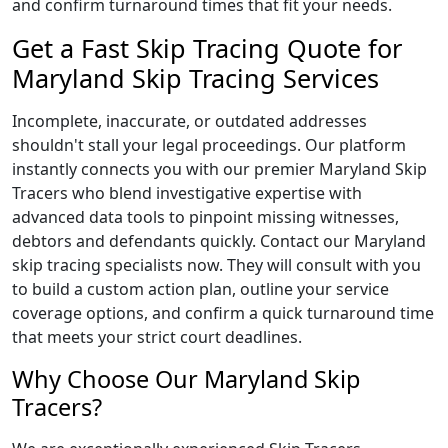
and confirm turnaround times that fit your needs.
Get a Fast Skip Tracing Quote for
Maryland Skip Tracing Services
Incomplete, inaccurate, or outdated addresses
shouldn't stall your legal proceedings. Our platform
instantly connects you with our premier Maryland Skip
Tracers who blend investigative expertise with
advanced data tools to pinpoint missing witnesses,
debtors and defendants quickly. Contact our Maryland
skip tracing specialists now. They will consult with you
to build a custom action plan, outline your service
coverage options, and confirm a quick turnaround time
that meets your strict court deadlines.
Why Choose Our Maryland Skip
Tracers?