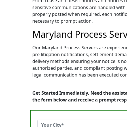
From cease and desist notices and notices o
sensitive communications are handled with pr
properly posted when required, each notifica
necessary to prompt action.
Maryland Process Serve
Our Maryland Process Servers are experienced
pre litigation notifications, settlement de
delivery methods ensuring your notice is not
authorized parties, and compliant posting w
legal communication has been executed corr
Get Started Immediately. Need the assist
the form below and receive a prompt res