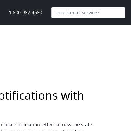
1-800-987-4680
tifications with
ical notification letters across the state.