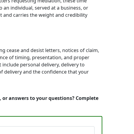
etters requesting mediation, these time
an individual, served at a business, or
 and carries the weight and credibility
g cease and desist letters, notices of claim,
nce of timing, presentation, and proper
include personal delivery, delivery to
of delivery and the confidence that your
n, or answers to your questions? Complete