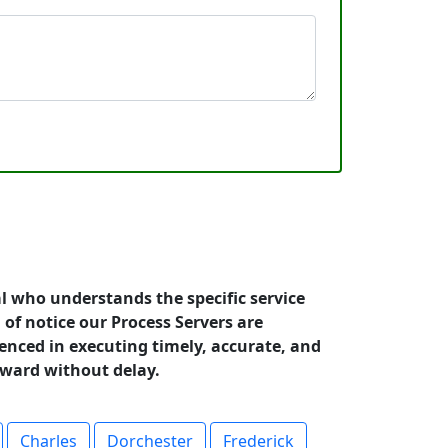
l who understands the specific service
 of notice our Process Servers are
ienced in executing timely, accurate, and
rward without delay.
Charles
Dorchester
Frederick