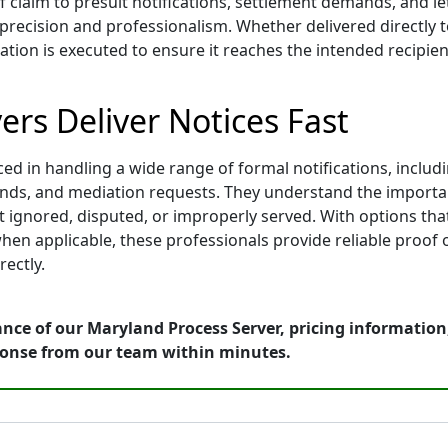
f claim to presuit notifications, settlement demands, and l
ecision and professionalism. Whether delivered directly to 
tion is executed to ensure it reaches the intended recipient
rs Deliver Notices Fast
 in handling a wide range of formal notifications, includin
mands, and mediation requests. They understand the importa
 ignored, disputed, or improperly served. With options that 
hen applicable, these professionals provide reliable proof 
ectly.
ance of our Maryland Process Server, pricing informatio
ponse from our team within minutes.