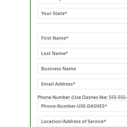
Phone Number (Use Dashes like: 555-555