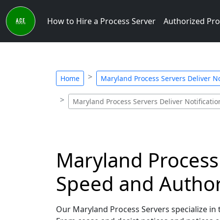
How to Hire a Process Server
Authorized Pro
Home
Maryland Process Servers Deliver No
Maryland Process Servers Deliver Notificatio
Maryland Process 
Speed and Author
Our Maryland Process Servers specialize in t