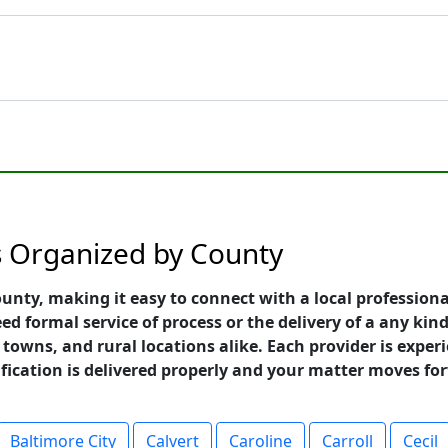
s Organized by County
unty, making it easy to connect with a local professiona
 formal service of process or the delivery of a any kind
towns, and rural locations alike. Each provider is exper
ification is delivered properly and your matter moves fo
Baltimore City
Calvert
Caroline
Carroll
Cecil