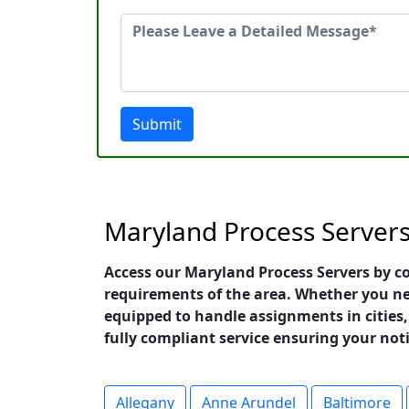
Submit
Maryland Process Server
Access our Maryland Process Servers by co
requirements of the area. Whether you need
equipped to handle assignments in cities, 
fully compliant service ensuring your not
Allegany
Anne Arundel
Baltimore