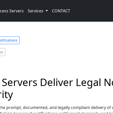
cess Servers
Services
CONTACT
tifications
ns
Servers Deliver Legal No
ity
he prompt, documented, and legally compliant delivery of crit