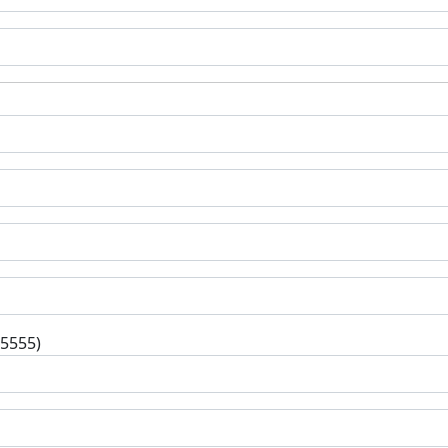
-5555)