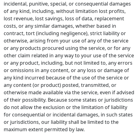
incidental, punitive, special, or consequential damages
of any kind, including, without limitation lost profits,
lost revenue, lost savings, loss of data, replacement
costs, or any similar damages, whether based in
contract, tort (including negligence), strict liability or
otherwise, arising from your use of any of the service
or any products procured using the service, or for any
other claim related in any way to your use of the service
or any product, including, but not limited to, any errors
or omissions in any content, or any loss or damage of
any kind incurred because of the use of the service or
any content (or product) posted, transmitted, or
otherwise made available via the service, even if advised
of their possibility. Because some states or jurisdictions
do not allow the exclusion or the limitation of liability
for consequential or incidental damages, in such states
or jurisdictions, our liability shall be limited to the
maximum extent permitted by law.