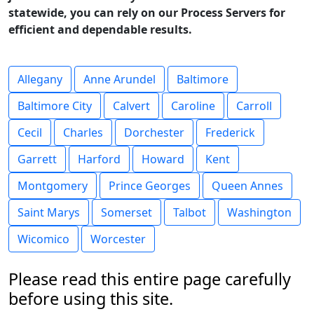
statewide, you can rely on our Process Servers for
efficient and dependable results.
Allegany
Anne Arundel
Baltimore
Baltimore City
Calvert
Caroline
Carroll
Cecil
Charles
Dorchester
Frederick
Garrett
Harford
Howard
Kent
Montgomery
Prince Georges
Queen Annes
Saint Marys
Somerset
Talbot
Washington
Wicomico
Worcester
Please read this entire page carefully
before using this site.