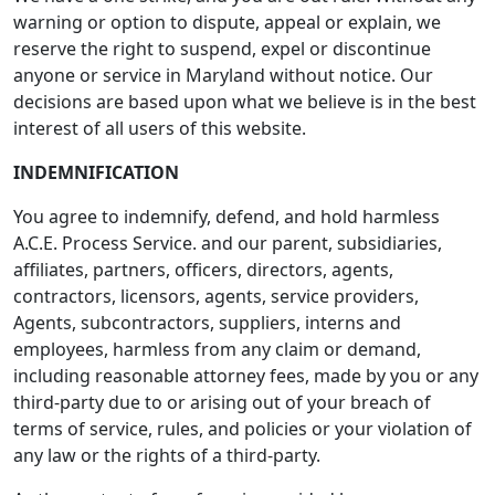
warning or option to dispute, appeal or explain, we
reserve the right to suspend, expel or discontinue
anyone or service in Maryland without notice. Our
decisions are based upon what we believe is in the best
interest of all users of this website.
INDEMNIFICATION
You agree to indemnify, defend, and hold harmless
A.C.E. Process Service. and our parent, subsidiaries,
affiliates, partners, officers, directors, agents,
contractors, licensors, agents, service providers,
Agents, subcontractors, suppliers, interns and
employees, harmless from any claim or demand,
including reasonable attorney fees, made by you or any
third-party due to or arising out of your breach of
terms of service, rules, and policies or your violation of
any law or the rights of a third-party.