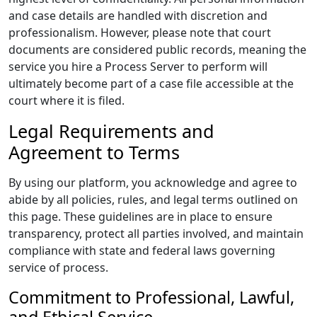
and case details are handled with discretion and
professionalism. However, please note that court
documents are considered public records, meaning the
service you hire a Process Server to perform will
ultimately become part of a case file accessible at the
court where it is filed.
Legal Requirements and
Agreement to Terms
By using our platform, you acknowledge and agree to
abide by all policies, rules, and legal terms outlined on
this page. These guidelines are in place to ensure
transparency, protect all parties involved, and maintain
compliance with state and federal laws governing
service of process.
Commitment to Professional, Lawful,