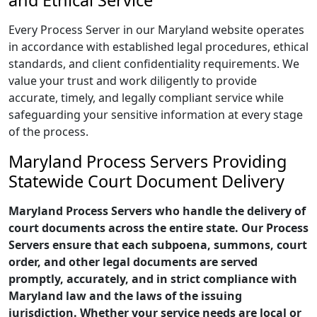
and Ethical Service
Every Process Server in our Maryland website operates
in accordance with established legal procedures, ethical
standards, and client confidentiality requirements. We
value your trust and work diligently to provide
accurate, timely, and legally compliant service while
safeguarding your sensitive information at every stage
of the process.
Maryland Process Servers Providing
Statewide Court Document Delivery
Maryland Process Servers who handle the delivery of
court documents across the entire state. Our Process
Servers ensure that each subpoena, summons, court
order, and other legal documents are served
promptly, accurately, and in strict compliance with
Maryland law and the laws of the issuing
jurisdiction. Whether your service needs are local or