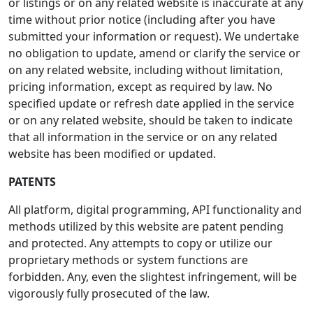
or listings or on any related website is inaccurate at any
time without prior notice (including after you have
submitted your information or request). We undertake
no obligation to update, amend or clarify the service or
on any related website, including without limitation,
pricing information, except as required by law. No
specified update or refresh date applied in the service
or on any related website, should be taken to indicate
that all information in the service or on any related
website has been modified or updated.
PATENTS
All platform, digital programming, API functionality and
methods utilized by this website are patent pending
and protected. Any attempts to copy or utilize our
proprietary methods or system functions are
forbidden. Any, even the slightest infringement, will be
vigorously fully prosecuted of the law.