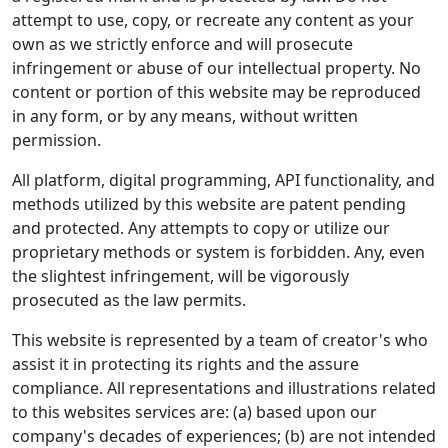
attempt to use, copy, or recreate any content as your
own as we strictly enforce and will prosecute
infringement or abuse of our intellectual property. No
content or portion of this website may be reproduced
in any form, or by any means, without written
permission.
All platform, digital programming, API functionality, and
methods utilized by this website are patent pending
and protected. Any attempts to copy or utilize our
proprietary methods or system is forbidden. Any, even
the slightest infringement, will be vigorously
prosecuted as the law permits.
This website is represented by a team of creator's who
assist it in protecting its rights and the assure
compliance. All representations and illustrations related
to this websites services are: (a) based upon our
company's decades of experiences; (b) are not intended