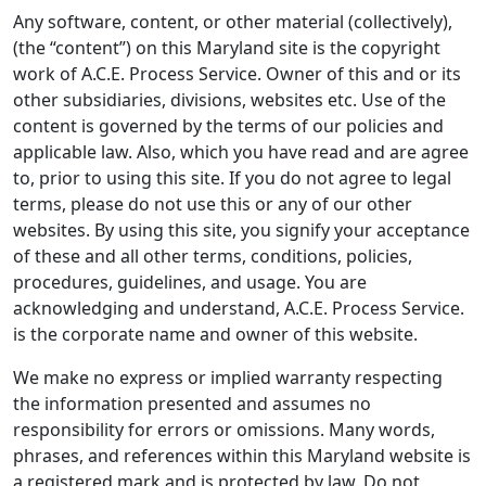
Any software, content, or other material (collectively),
(the “content”) on this Maryland site is the copyright
work of A.C.E. Process Service. Owner of this and or its
other subsidiaries, divisions, websites etc. Use of the
content is governed by the terms of our policies and
applicable law. Also, which you have read and are agree
to, prior to using this site. If you do not agree to legal
terms, please do not use this or any of our other
websites. By using this site, you signify your acceptance
of these and all other terms, conditions, policies,
procedures, guidelines, and usage. You are
acknowledging and understand, A.C.E. Process Service.
is the corporate name and owner of this website.
We make no express or implied warranty respecting
the information presented and assumes no
responsibility for errors or omissions. Many words,
phrases, and references within this Maryland website is
a registered mark and is protected by law. Do not