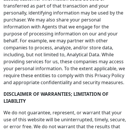
transferred as part of that transaction and your
personally, identifying information may be used by the
purchaser. We may also share your personal
information with Agents that we engage for the
purpose of processing information on our and your
behalf. For example, we may partner with other
companies to process, analyze, and/or store data,
including, but not limited to, Analytical Data. While
providing services for us, these companies may access
your personal information. To the extent applicable, we
require these entities to comply with this Privacy Policy
and appropriate confidentiality and security measures.
DISCLAIMER OF WARRANTIES; LIMITATION OF
LIABILITY
We do not guarantee, represent, or warrant that your
use of this website will be uninterrupted, timely, secure,
or error free. We do not warrant that the results that