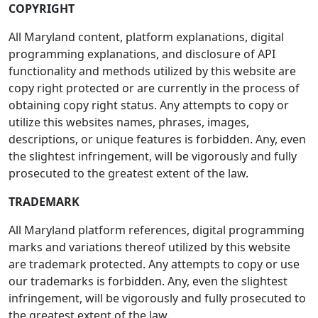
COPYRIGHT
All Maryland content, platform explanations, digital
programming explanations, and disclosure of API
functionality and methods utilized by this website are
copy right protected or are currently in the process of
obtaining copy right status. Any attempts to copy or
utilize this websites names, phrases, images,
descriptions, or unique features is forbidden. Any, even
the slightest infringement, will be vigorously and fully
prosecuted to the greatest extent of the law.
TRADEMARK
All Maryland platform references, digital programming
marks and variations thereof utilized by this website
are trademark protected. Any attempts to copy or use
our trademarks is forbidden. Any, even the slightest
infringement, will be vigorously and fully prosecuted to
the greatest extent of the law.