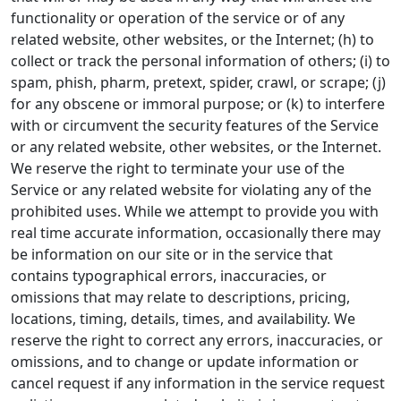
functionality or operation of the service or of any
related website, other websites, or the Internet; (h) to
collect or track the personal information of others; (i) to
spam, phish, pharm, pretext, spider, crawl, or scrape; (j)
for any obscene or immoral purpose; or (k) to interfere
with or circumvent the security features of the Service
or any related website, other websites, or the Internet.
We reserve the right to terminate your use of the
Service or any related website for violating any of the
prohibited uses. While we attempt to provide you with
real time accurate information, occasionally there may
be information on our site or in the service that
contains typographical errors, inaccuracies, or
omissions that may relate to descriptions, pricing,
locations, timing, details, times, and availability. We
reserve the right to correct any errors, inaccuracies, or
omissions, and to change or update information or
cancel request if any information in the service request