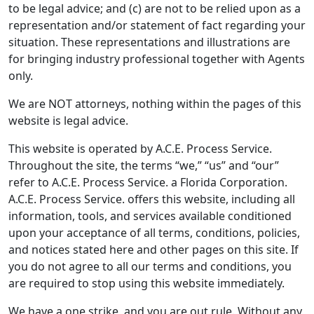
to be legal advice; and (c) are not to be relied upon as a
representation and/or statement of fact regarding your
situation. These representations and illustrations are
for bringing industry professional together with Agents
only.
We are NOT attorneys, nothing within the pages of this
website is legal advice.
This website is operated by A.C.E. Process Service.
Throughout the site, the terms “we,” “us” and “our”
refer to A.C.E. Process Service. a Florida Corporation.
A.C.E. Process Service. offers this website, including all
information, tools, and services available conditioned
upon your acceptance of all terms, conditions, policies,
and notices stated here and other pages on this site. If
you do not agree to all our terms and conditions, you
are required to stop using this website immediately.
We have a one strike, and you are out rule. Without any