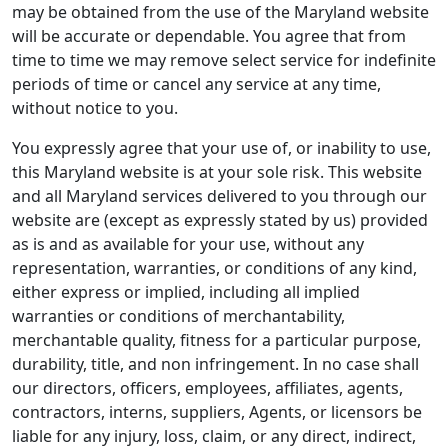
may be obtained from the use of the Maryland website
will be accurate or dependable. You agree that from
time to time we may remove select service for indefinite
periods of time or cancel any service at any time,
without notice to you.
You expressly agree that your use of, or inability to use,
this Maryland website is at your sole risk. This website
and all Maryland services delivered to you through our
website are (except as expressly stated by us) provided
as is and as available for your use, without any
representation, warranties, or conditions of any kind,
either express or implied, including all implied
warranties or conditions of merchantability,
merchantable quality, fitness for a particular purpose,
durability, title, and non infringement. In no case shall
our directors, officers, employees, affiliates, agents,
contractors, interns, suppliers, Agents, or licensors be
liable for any injury, loss, claim, or any direct, indirect,