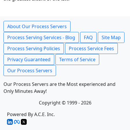
About Our Process Servers
Process Serving Services - Blog
FAQ
Site Map
Process Serving Policies
Process Service Fees
Privacy Guaranteed
Terms of Service
Our Process Servers
Our Process Servers are the Most experienced and
Only Minutes Away!
Copyright © 1999 - 2026
Powered By A.C.E. Inc.