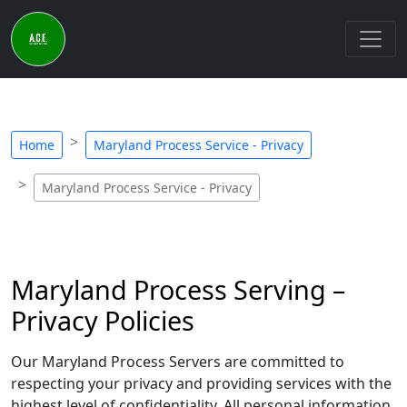
Home
Maryland Process Service - Privacy
Maryland Process Service - Privacy
Maryland Process Serving –
Privacy Policies
Our Maryland Process Servers are committed to
respecting your privacy and providing services with the
highest level of confidentiality. All personal information