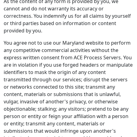
As the content of any form is provided by you, we
cannot and do not warranty its accuracy or
correctness. You indemnify us for all claims by yourself
or third parties based on information or content
provided by you.
You agree not to use our Maryland website to perform
any competitive commercial activities without the
express written consent from ACE Process Servers. You
are in violation if you use forged headers or manipulate
identifiers to mask the origin of any content
transmitted through our services; disrupt the servers
or networks connected to this site; transmit any
content, materials or submissions that is unlawful,
vulgar, invasive of another's privacy, or otherwise
objectionable; stalking; any visitors; pretend to be any
person or entity or feign your affiliation with a person
or entity; transmit any content, materials or
submissions that would infringe upon another's