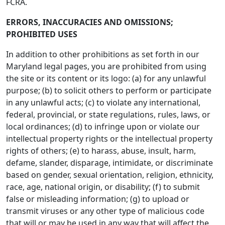
FCRA.
ERRORS, INACCURACIES AND OMISSIONS;
PROHIBITED USES
In addition to other prohibitions as set forth in our
Maryland legal pages, you are prohibited from using
the site or its content or its logo: (a) for any unlawful
purpose; (b) to solicit others to perform or participate
in any unlawful acts; (c) to violate any international,
federal, provincial, or state regulations, rules, laws, or
local ordinances; (d) to infringe upon or violate our
intellectual property rights or the intellectual property
rights of others; (e) to harass, abuse, insult, harm,
defame, slander, disparage, intimidate, or discriminate
based on gender, sexual orientation, religion, ethnicity,
race, age, national origin, or disability; (f) to submit
false or misleading information; (g) to upload or
transmit viruses or any other type of malicious code
that will or may be used in any way that will affect the