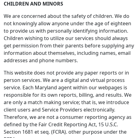
CHILDREN AND MINORS
We are concerned about the safety of children. We do
not knowingly allow anyone under the age of eighteen
to provide us with personally identifying information.
Children wishing to utilize our services should always
get permission from their parents before supplying any
information about themselves, including names, email
addresses and phone numbers.
This website does not provide any paper reports or in
person services. We are a digital and virtual process
service. Each Maryland agent within our webpages is
responsible for its own reports, billing, and results. We
are only a match making service; that is, we introduce
client users and Service Providers electronically.
Therefore, we are not a consumer reporting agency as
defined by the Fair Credit Reporting Act, 15 U.S.C.
Section 1681 et seq. (FCRA). other purpose under the