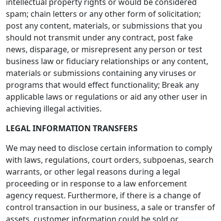
intellectual property rights or would be considered
spam; chain letters or any other form of solicitation;
post any content, materials, or submissions that you
should not transmit under any contract, post fake
news, disparage, or misrepresent any person or test
business law or fiduciary relationships or any content,
materials or submissions containing any viruses or
programs that would effect functionality; Break any
applicable laws or regulations or aid any other user in
achieving illegal activities.
LEGAL INFORMATION TRANSFERS
We may need to disclose certain information to comply
with laws, regulations, court orders, subpoenas, search
warrants, or other legal reasons during a legal
proceeding or in response to a law enforcement
agency request. Furthermore, if there is a change of
control transaction in our business, a sale or transfer of
assets, customer information could be sold or