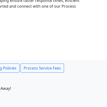
lping ensure faster response times, efficient
tarted and connect with one of our Process
g Policies
Process Service Fees
 Away!