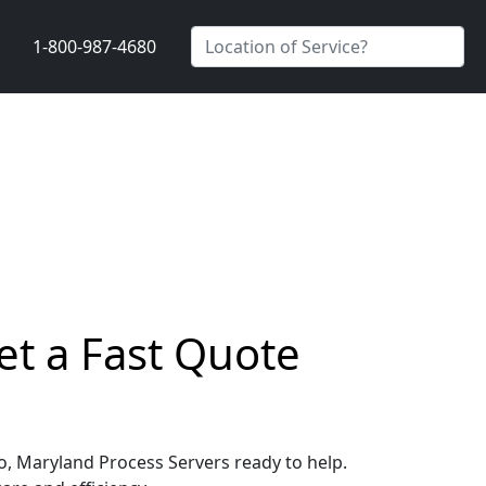
1-800-987-4680
et a Fast Quote
go, Maryland Process Servers ready to help.