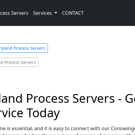
cess Servers
Services
CONTACT
yland Process Servers
o Process Servers
nd Process Servers - G
rvice Today
me is essential, and it is easy to connect with our Conowin