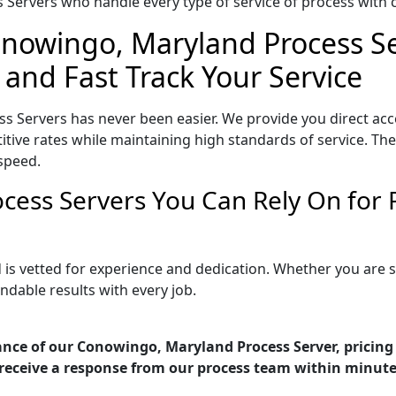
Servers who handle every type of service of process with ca
onowingo, Maryland Process Se
 and Fast Track Your Service
 Servers has never been easier. We provide you direct ac
ive rates while maintaining high standards of service. They
speed.
cess Servers You Can Rely On for
is vetted for experience and dedication. Whether you are 
ndable results with every job.
ance of our Conowingo, Maryland Process Server, pricing
receive a response from our process team within minute