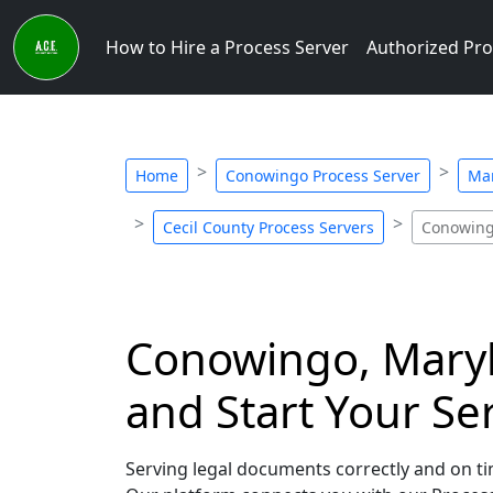
How to Hire a Process Server
Authorized Pro
Home
Conowingo Process Server
Mar
Cecil County Process Servers
Conowing
Conowingo, Maryla
and Start Your Se
Serving legal documents correctly and on ti