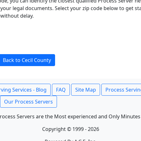
ode, you can identify the closest qualified Process Server he
f your legal documents. Select your zip code below to get s
without delay.
Back to Cecil County
ving Services - Blog
FAQ
Site Map
Process Servin
Our Process Servers
rocess Servers are the Most experienced and Only Minutes
Copyright © 1999 - 2026