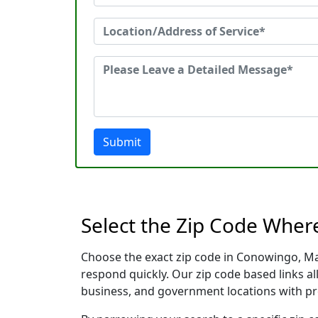
Submit
Select the Zip Code Whe
Choose the exact zip code in Conowingo, Ma
respond quickly. Our zip code based links al
business, and government locations with pr