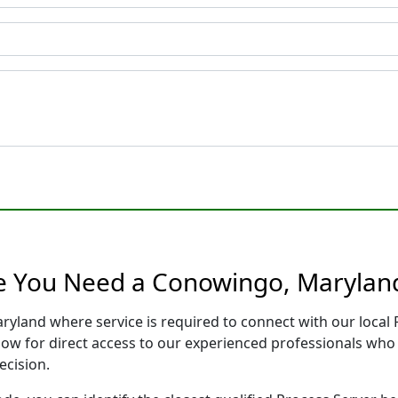
re You Need a Conowingo, Maryland
ryland where service is required to connect with our loca
low for direct access to our experienced professionals who 
ecision.