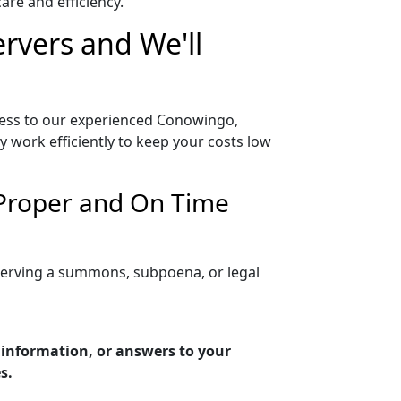
re and efficiency.
rvers and We'll
cess to our experienced Conowingo,
 work efficiently to keep your costs low
 Proper and On Time
serving a summons, subpoena, or legal
 information, or answers to your
s.