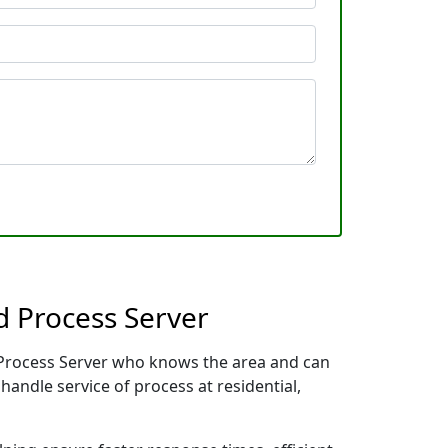
 Process Server
l Process Server who knows the area and can
handle service of process at residential,