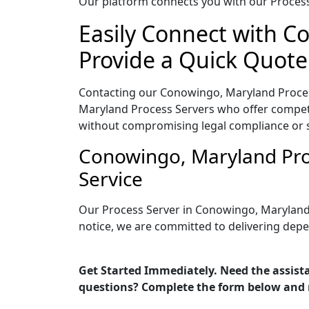
Our platform connects you with our Process 
Easily Connect with C
Provide a Quick Quote
Contacting our Conowingo, Maryland Process
Maryland Process Servers who offer competit
without compromising legal compliance or 
Conowingo, Maryland Pro
Service
Our Process Server in Conowingo, Maryland 
notice, we are committed to delivering depe
Get Started Immediately. Need the assist
questions? Complete the form below and 