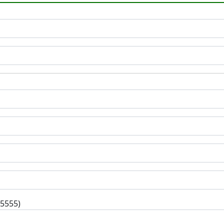
-5555)