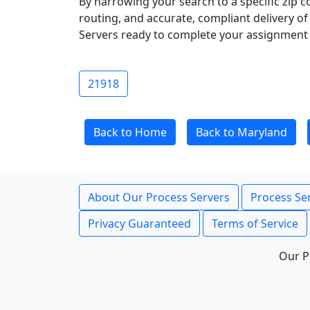
By narrowing your search to a specific zip c
routing, and accurate, compliant delivery o
Servers ready to complete your assignment 
21918
Back to Home
Back to Maryland
About Our Process Servers
Process Ser
Privacy Guaranteed
Terms of Service
Our P