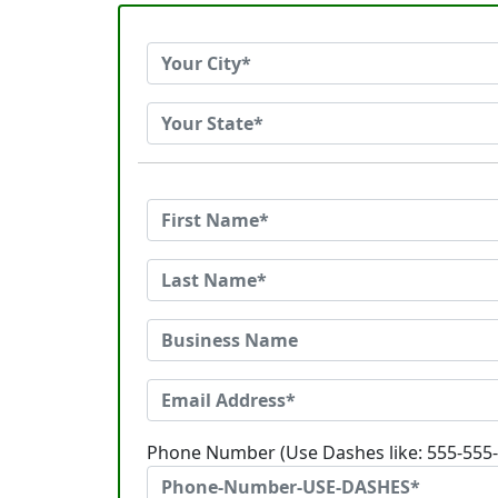
Phone Number (Use Dashes like: 555-555